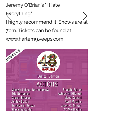
Jeremy O'Brian's "I Hate
Everything."
I highly recommend it. Shows are at
7pm. Tickets can be found at:
www.harlem9.veeps.com