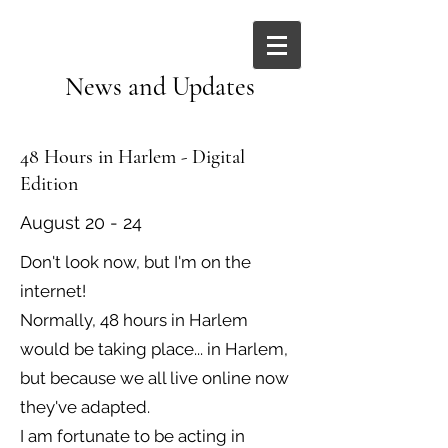
News and Updates
48 Hours in Harlem - Digital
Edition
August 20 - 24
Don't look now, but I'm on the
internet!
Normally, 48 hours in Harlem
would be taking place... in Harlem,
but because we all live online now
they've adapted.
I am fortunate to be acting in